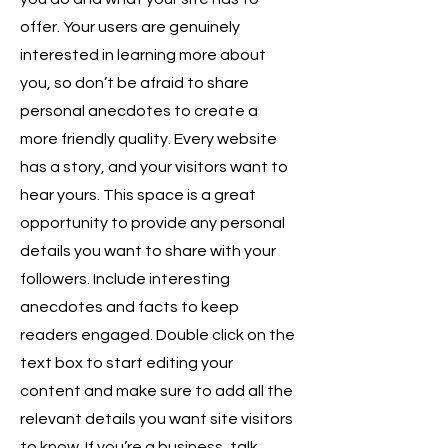
offer. Your users are genuinely
interested in learning more about
you, so don’t be afraid to share
personal anecdotes to create a
more friendly quality. Every website
has a story, and your visitors want to
hear yours. This space is a great
opportunity to provide any personal
details you want to share with your
followers. Include interesting
anecdotes and facts to keep
readers engaged.
Double click on the
text box to start editing your
content and make sure to add all the
relevant details you want site visitors
to know. If you’re a business, talk