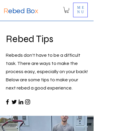
ME
R
ebed Bo
x
NU
Rebed Tips
Rebeds don't have to be a difficult
task. There are ways to make the
process easy, especially on your back!
Below are some tips to make your
next rebed a good experience.