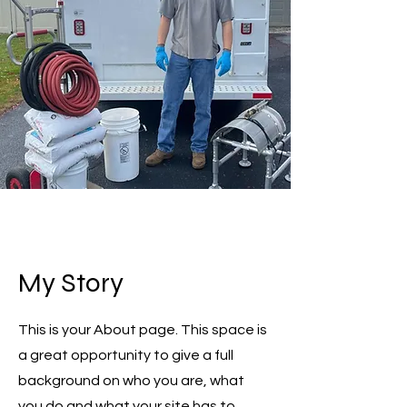
My Story
This is your About page. This space is
a great opportunity to give a full
background on who you are, what
you do and what your site has to