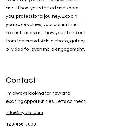
about how you started and share
your professional journey. Explain
your core values, your commitment
to customers and how you stand out
from the crowd. Add a photo, gallery
or video for even more engagement.
Contact
I'm always looking for new and
exciting opportunities. Let's connect.
info@mysite.com
123-456-7890