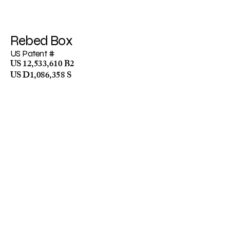
R
ebed Bo
x
US Patent #
US 12,533,610 B2
US D1,086,358 S​
Stay Up To Date:
Email
*
Yes, subscribe me to your 
newsletter.
*
Submit